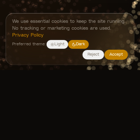
We use essential cookies to keep the site running.
No tracking or marketing cookies are used.
Privacy Policy
Preferred theme:
Light
Dark
Reject
Accept
About TUM-XR
We are a student-led initiative originated
from the Technical University of Munich,
Germany, dedicated to exploring and