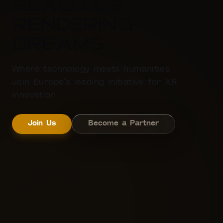
Realities
Rendering
dreams
Where technology meets humanities
Join Europe's leading initiative for XR
innovation
Join Us
Become a Partner